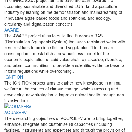
The INNOAQUA project aims to pave the path towards the
upcoming sustainable and diversified EU in-land aquaculture
industry by leaning on the demonstration and mainstreaming of
innovative algae-based foods and solutions, and ecology,
circularity and digitalization concepts.
AWARE
The AWARE project aims to build first European RAS
(Recirculation Aquaponic System) that uses reclaimed water with
zero residues to produce fish and vegetables fit for human
consumption. To establish a new business model for the
economic exploitation of said value chain by lakeside, riverside,
and urban communities. To provide a scientific evidence base to
inform regulations while overcoming…
IGNITION
The IGNITION project aims to gather new knowledge in animal
welfare in the context of climate change, while assessing and
developing new strategies to improve animal health through non-
invasive tools.
AQUASERV
The overarching objectives of AQUASERV are to bring together,
enhance, integrate and customise RI capacities (including
facilities, instruments and expertise) and through the provision of