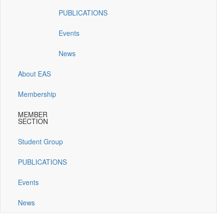
window)
window)
window)
window)
PUBLICATIONS
Events
News
About EAS
Membership
MEMBER
SECTION
Student Group
PUBLICATIONS
Events
News