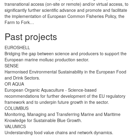
transnational access (on-site or remote) and/or virtual access, to
significantly further scientific advance and promote and facilitate
the implementation of European Common Fisheries Policy, the
Farm to Fork…
Past projects
EUROSHELL
Bridging the gap between science and producers to support the
European marine mollusc production sector.
SENSE
Harmonised Environmental Sustainability in the European Food
and Drink Sectors.
OR AQUA
European Organic Aquaculture - Science-based
recommendations for further development of the EU regulatory
framework and to underpin future growth in the sector.
COLUMBUS
Monitoring, Managing and Transferring Marine and Maritime
Knowledge for Sustainable Blue Growth.
VALUMICS
Understanding food value chains and network dynamics.