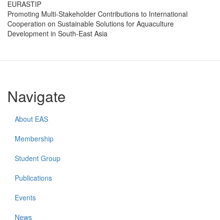
EURASTIP
Promoting Multi-Stakeholder Contributions to International
Cooperation on Sustainable Solutions for Aquaculture
Development in South-East Asia
Navigate
About EAS
Membership
Student Group
Publications
Events
News