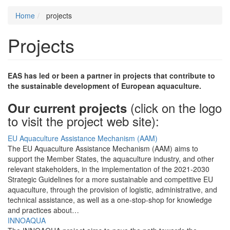
Home
projects
Projects
EAS has led or been a partner in projects that contribute to
the sustainable development of European aquaculture.
(click on the logo
Our current projects
to visit the project web site):
EU Aquaculture Assistance Mechanism (AAM)
The EU Aquaculture Assistance Mechanism (AAM) aims to
support the Member States, the aquaculture industry, and other
relevant stakeholders, in the implementation of the 2021-2030
Strategic Guidelines for a more sustainable and competitive EU
aquaculture, through the provision of logistic, administrative, and
technical assistance, as well as a one-stop-shop for knowledge
and practices about…
INNOAQUA