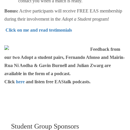
contact you when a match is ready.
Bonus:
Active participants will receive FREE EAS membership
during their involvement in the
Adopt a Student
program!
Click on me and read testimonials
Feedback from
our two Adopt a student pairs, Fernando Afonso and Mairin-
Rua Ni Aodha & Gavin Burnell and Julian Zwarg are
available in the form of a podcast.
Click
here
and listen free EAStalk podcasts.
Student Group Sponsors