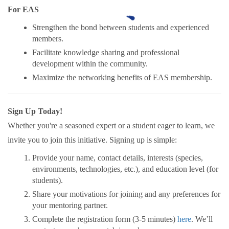
For EAS
Strengthen the bond between students and experienced
members.
Facilitate knowledge sharing and professional
development within the community.
Maximize the networking benefits of EAS membership.
Sign Up Today!
Whether you're a seasoned expert or a student eager to learn, we
invite you to join this initiative. Signing up is simple:
Provide your name, contact details, interests (species,
environments, technologies, etc.), and education level (for
students).
Share your motivations for joining and any preferences for
your mentoring partner.
Complete the registration form (3-5 minutes)
here
. We’ll