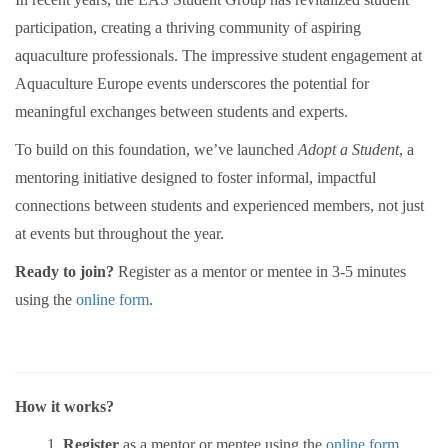
participation, creating a thriving community of aspiring
aquaculture professionals. The impressive student engagement at
Aquaculture Europe events underscores the potential for
meaningful exchanges between students and experts.
To build on this foundation, we’ve launched
Adopt a Student
, a
mentoring initiative designed to foster informal, impactful
connections between students and experienced members, not just
at events but throughout the year.
Ready to join?
Register as a mentor or mentee in 3-5 minutes
using the
online
form
.
How it works?
Register
as a mentor or mentee using the
online form
.