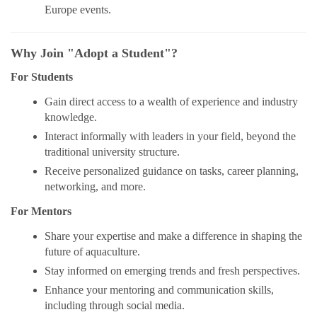
Europe events.
Why Join "Adopt a Student"?
For Students
Gain direct access to a wealth of experience and industry
knowledge.
Interact informally with leaders in your field, beyond the
traditional university structure.
Receive personalized guidance on tasks, career planning,
networking, and more.
For Mentors
Share your expertise and make a difference in shaping the
future of aquaculture.
Stay informed on emerging trends and fresh perspectives.
Enhance your mentoring and communication skills,
including through social media.