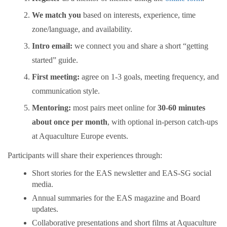
We match you
based on interests, experience, time
zone/language, and availability.
Intro email:
we connect you and share a short “getting
started” guide.
First meeting:
agree on 1-3 goals, meeting frequency, and
communication style.
Mentoring:
most pairs meet online for
30-60 minutes
about once per month
, with optional in-person catch-ups
at Aquaculture Europe events.
Participants will share their experiences through:
Short stories for the EAS newsletter and EAS-SG social
media.
Annual summaries for the EAS magazine and Board
updates.
Collaborative presentations and short films at Aquaculture