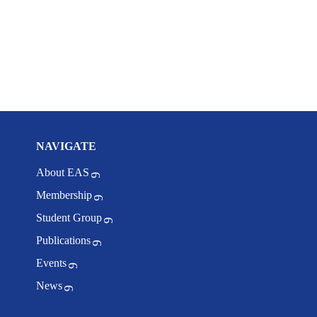
NAVIGATE
About EAS
Membership
Student Group
Publications
Events
News