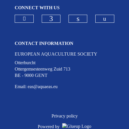
CONNECT WITH US
Check our social media on bluesky
Check ou
Check our social media on
Check our social 
CONTACT INFORMATION
EUROPEAN AQUACULTURE SOCIETY
Otterburcht
Ottergemsesteenweg Zuid 713
BE - 9000 GENT
Email:
eas@aquaeas.eu
Privacy policy
Powered by