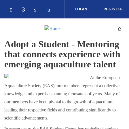
Skip to main content
LOGIN
REGISTER
Check our social media on facebook (op
Check our social media on linkedin 
Check our social media on yout
Check our social media on bluesky (opens in
Adopt a Student - Mentoring
that connects experience with
emerging aquaculture talent
At the European
Aquaculture Society (EAS), our members represent a collective
knowledge and expertise spanning thousands of years. Many of
our members have been pivotal to the growth of aquaculture,
leading their respective fields and contributing significantly to
scientific advancements.
In recent years, the EAS Student Group has revitalized student