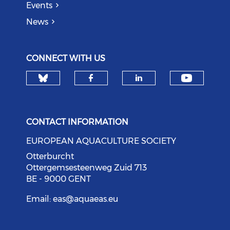
Events
News
CONNECT WITH US
Check our social media on bl
Check o
Check our social med
Check our soci
CONTACT INFORMATION
EUROPEAN AQUACULTURE SOCIETY
Otterburcht
Ottergemsesteenweg Zuid 713
BE - 9000 GENT
Email:
eas@aquaeas.eu