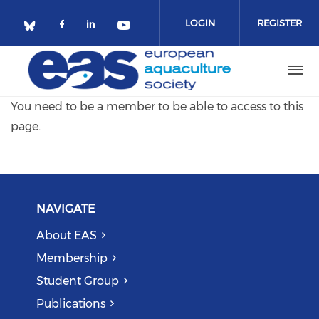
Skip to main content
LOGIN
REGISTER
Check our social media on facebo
Check our social media on lin
Check our social media o
Check our social media on bluesky (o
You need to be a member to be able to access to this
page.
NAVIGATE
About EAS
Membership
Student Group
Publications