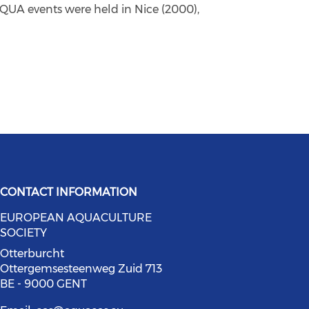
QUA events were held in Nice (2000),
CONTACT INFORMATION
EUROPEAN AQUACULTURE
bluesky (opens in a new window)
social media on youtube (opens in
SOCIETY
ia on facebook (opens in a new wi
l media on linkedin (opens in a ne
Otterburcht
Ottergemsesteenweg Zuid 713
BE - 9000 GENT