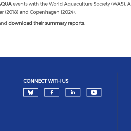
AQUA
events with the World Aquaculture Society (WAS). A
ier (2018) and Copenhagen (2024).
and
download their summary reports
.
CONNECT WITH US
Check our social media on 
Check our 
Check our social med
Check our socia