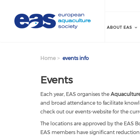
Skip to main content
ABOUT EAS
Home
events info
Events
Each year, EAS organises the
Aquaculture
and broad attendance to facilitate knowl
check out our events-website for the curr
The locations are approved by the EAS Boa
EAS members have significant reduction on