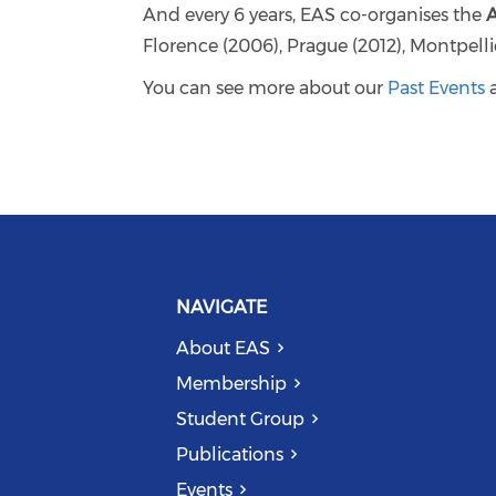
And every 6 years, EAS co-organises the
Florence (2006), Prague (2012), Montpell
You can see more about our
Past Events
NAVIGATE
About EAS
Membership
Student Group
Publications
Events