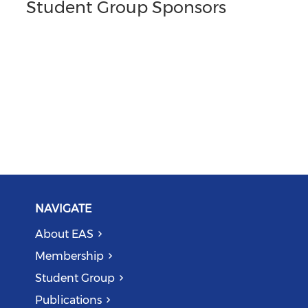
Student Group Sponsors
NAVIGATE
About EAS
Membership
Student Group
Publications