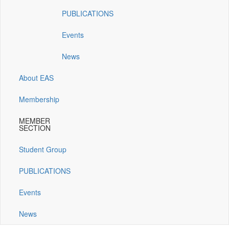
window)
window)
window)
window)
PUBLICATIONS
Events
News
About EAS
Membership
MEMBER
SECTION
Student Group
PUBLICATIONS
Events
News