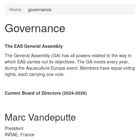
Home
governance
Governance
The EAS General Assembly
The General Assembly (GA) has all powers related to the way in
which EAS carries out its objectives. The GA meets every year,
during the Aquaculture Europe event. Members have equal voting
rights, each carrying one vote.
Current Board of Directors (2024-2026)
Marc Vandeputte
President
INRAE, France