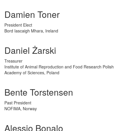
Damien Toner
President Elect
Bord Iascaigh Mhara, Ireland
Daniel Żarski
Treasurer
Institute of Animal Reproduction and Food Research Polish
Academy of Sciences, Poland
Bente Torstensen
Past President
NOFIMA, Norway
Alessio Bonalo