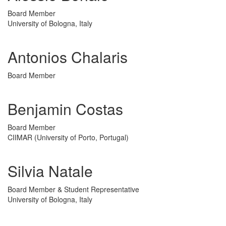
Board Member
University of Bologna, Italy
Antonios Chalaris
Board Member
Benjamin Costas
Board Member
CIIMAR (University of Porto, Portugal)
Silvia Natale
Board Member & Student Representative
University of Bologna, Italy