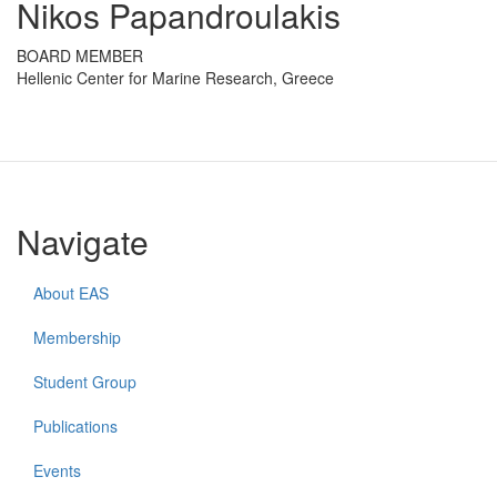
Nikos Papandroulakis
BOARD MEMBER
Hellenic Center for Marine Research, Greece
Navigate
About EAS
Membership
Student Group
Publications
Events