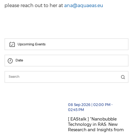
please reach out to her at
ana@aquaeas.eu
Upcoming Events
thumbnails [ EAStalk ] “Nanobubble Technology in RAS
08 Sep 2026 | 02:00 PM -
02:45 PM
[ EAStalk ] “Nanobubble
Technology in RAS: New
Research and Insights from