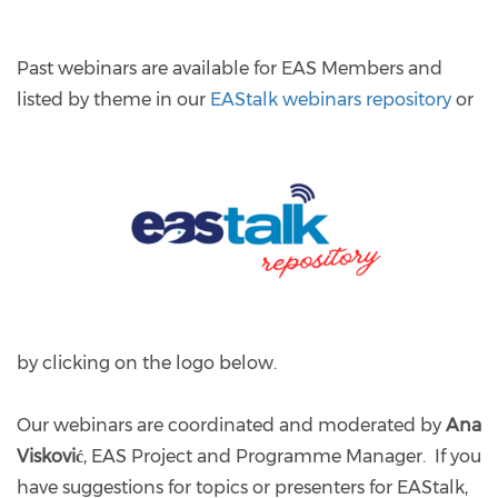
Past webinars are available for EAS Members and
listed
by theme in our
EAStalk webinars repository
or
by clicking on the logo below.
Our webinars are coordinated and moderated by
Ana
Visković
, EAS Project and Programme Manager. If you
have suggestions for topics or presenters for EAStalk,