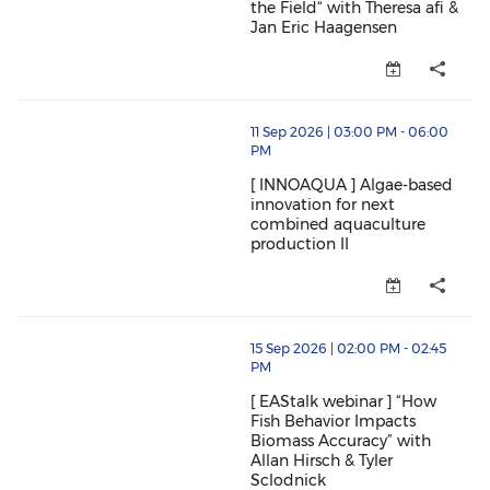
the Field“ with Theresa afi &
Jan Eric Haagensen
[ EAStalk ] “Nanobubble Technol
thumbnails [ INNOAQUA ] Algae-based innovation for
11 Sep 2026 | 03:00 PM - 06:00
PM
[ INNOAQUA ] Algae-based
innovation for next
combined aquaculture
production II
[ INNOAQUA ] Algae-based innov
thumbnails [ EAStalk webinar ] “How Fish Behavior Im
15 Sep 2026 | 02:00 PM - 02:45
PM
[ EAStalk webinar ] “How
Fish Behavior Impacts
Biomass Accuracy” with
Allan Hirsch & Tyler
Sclodnick