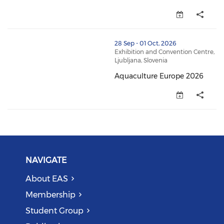
[ EAStalk webinar ] “How Fish B
thumbnails Aquaculture Europe 2026 (opens in a ne
28 Sep - 01 Oct, 2026
Exhibition and Convention Centre,
Ljubljana, Slovenia
Aquaculture Europe 2026
Aquaculture Europe 2026 (open
NAVIGATE
About EAS
Membership
Student Group