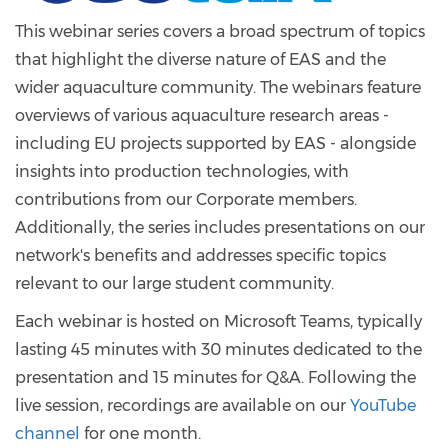
This webinar series covers a broad spectrum of topics
that highlight the diverse nature of EAS and the
wider aquaculture community. The webinars feature
overviews of various aquaculture research areas -
including EU projects supported by EAS - alongside
insights into production technologies, with
contributions from our Corporate members.
Additionally, the series includes presentations on our
network's benefits and addresses specific topics
relevant to our large student community.
Each webinar is hosted on Microsoft Teams, typically
lasting 45 minutes with 30 minutes dedicated to the
presentation and 15 minutes for Q&A. Following the
live session, recordings are available on our
YouTube
channel
for one month.