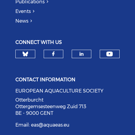
Publications
Events
News
CONNECT WITH US
Check our social media on bl
Check o
Check our social med
Check our soci
CONTACT INFORMATION
EUROPEAN AQUACULTURE SOCIETY
Otterburcht
Ottergemsesteenweg Zuid 713
BE - 9000 GENT
Email:
eas@aquaeas.eu