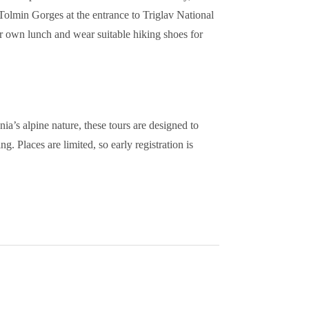
 Tolmin Gorges at the entrance to Triglav National
eir own lunch and wear suitable hiking shoes for
ia’s alpine nature, these tours are designed to
g. Places are limited, so early registration is