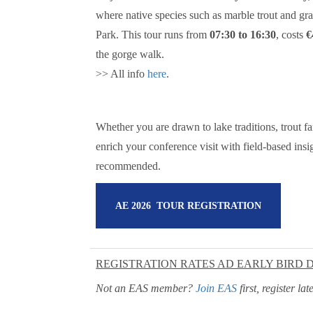
where native species such as marble trout and gra
Park. This tour runs from
07:30 to 16:30
, costs
€
the gorge walk.
>> All info
here
.
Whether you are drawn to lake traditions, trout fa
enrich your conference visit with field-based insig
recommended.
AE 2026 TOUR REGISTRATION
REGISTRATION RATES AD EARLY BIRD 
Not an EAS member?
Join EAS
first, register l