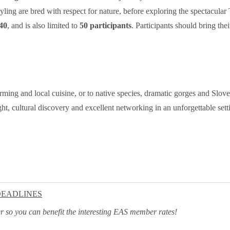
yling are bred with respect for nature, before exploring the spectacular
40
, and is also limited to
50 participants
. Participants should bring th
rming and local cuisine, or to native species, dramatic gorges and Sloven
ht, cultural discovery and excellent networking in an unforgettable settin
DEADLINES
ater so you can benefit the interesting EAS member rates!