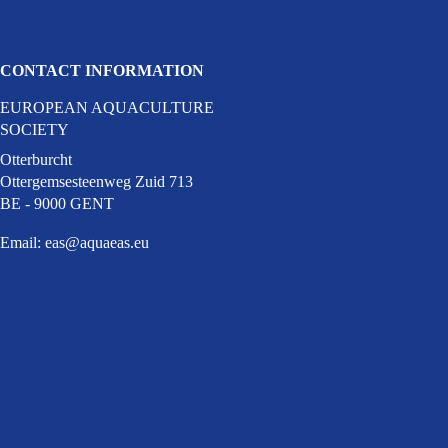
CONTACT INFORMATION
EUROPEAN AQUACULTURE
ky (opens in a new window)
cial media on youtube (opens in a new w
SOCIETY
 facebook (opens in a new window)
dia on linkedin (opens in a new window)
Otterburcht
Ottergemsesteenweg Zuid 713
BE - 9000 GENT
Email:
eas@aquaeas.eu