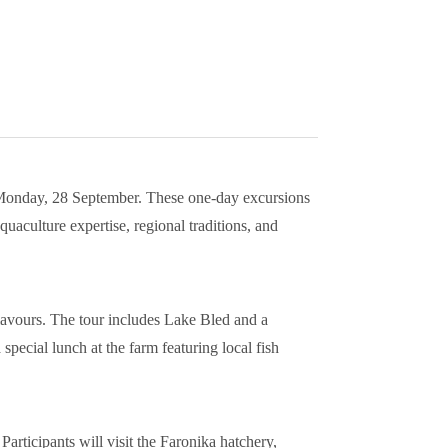
onday, 28 September. These one-day excursions
uaculture expertise, regional traditions, and
flavours. The tour includes Lake Bled and a
 special lunch at the farm featuring local fish
articipants will visit the Faronika hatchery,