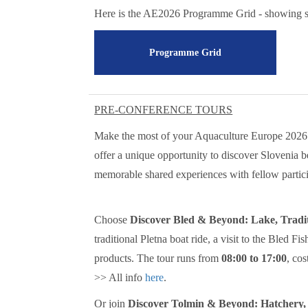
Here is the AE2026 Programme Grid - showing se
Programme Grid
PRE-CONFERENCE TOURS
Make the most of your Aquaculture Europe 2026 
offer a unique opportunity to discover Slovenia b
memorable shared experiences with fellow partici
Choose
Discover Bled & Beyond: Lake, Tradi
traditional Pletna boat ride, a visit to the Bled F
products. The tour runs from
08:00 to 17:00
, cos
>> All info
here
.
Or join
Discover Tolmin & Beyond: Hatchery,