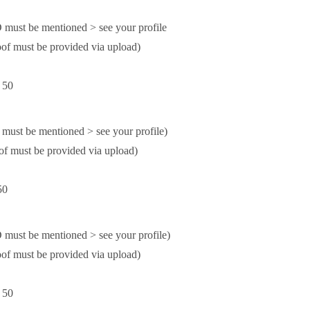
ust be mentioned > see your profile
f must be provided via upload)
 50
st be mentioned > see your profile)
 must be provided via upload)
50
st be mentioned > see your profile)
f must be provided via upload)
 50