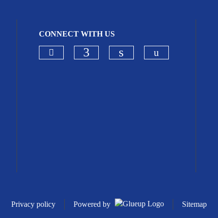
CONNECT WITH US
Check our social media on blues
Check our so
Check our social media on
Check our social me
Privacy policy
Powered by
Sitemap