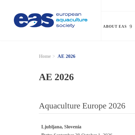
Skip to main content
ABOUT EAS
Home
AE 2026
AE 2026
Aquaculture Europe 2026
Ljubljana, Slovenia