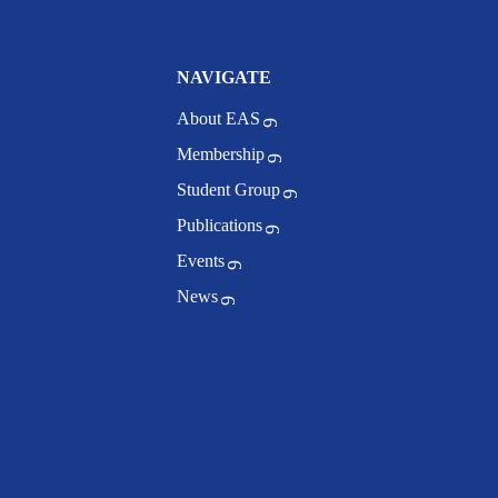
NAVIGATE
About EAS
Membership
Student Group
Publications
Events
News