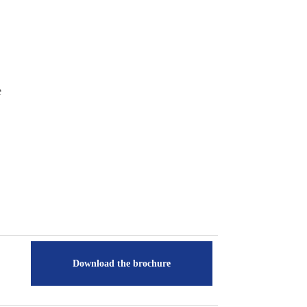
e
Download the brochure