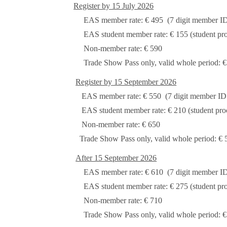
Register by 15 July 2026
EAS member rate: € 495 (7 digit member ID m
EAS student member rate: € 155 (student proo
Non-member rate: € 590
Trade Show Pass only, valid whole period: €
Register by 15 September 2026
EAS member rate: € 550 (7 digit member ID mu
EAS student member rate: € 210 (student proof
Non-member rate: € 650
Trade Show Pass only, valid whole period: € 
After 15 September 2026
EAS member rate: € 610 (7 digit member ID mu
EAS student member rate: € 275 (student proo
Non-member rate: € 710
Trade Show Pass only, valid whole period: €