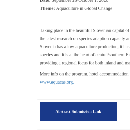
Date:
September 28-October 1, 2026
Theme:
Aquaculture in Global Change
Taking place in the beautiful Slovenian capital of
the latest research on species adaption capacity an
Slovenia has a low aquaculture production, it ha
species and it is at the heart of central/southern
providing a regional focus for both inland and ma
More info on the program, hotel accommodation 
www.aquaeas.org.
Abstract Submission Link