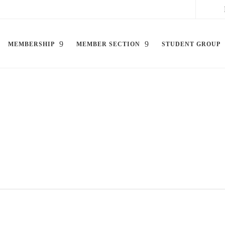
MEMBERSHIP
MEMBER SECTION
STUDENT GROUP