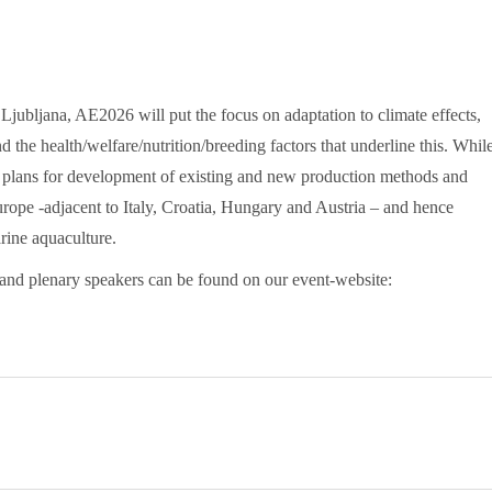
 Ljubljana, AE2026 will put the focus on adaptation to climate effects,
d the health/welfare/nutrition/breeding factors that underline this. Whil
s plans for development of existing and new production methods and
 Europe -adjacent to Italy, Croatia, Hungary and Austria – and hence
rine aquaculture.
and plenary speakers can be found on our event-website: