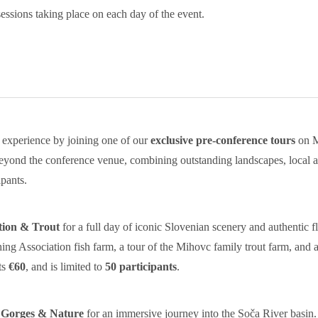
ssions taking place on each day of the event.
experience by joining one of our
exclusive pre-conference tours
on M
eyond the conference venue, combining outstanding landscapes, local aq
pants.
tion & Trout
for a full day of iconic Slovenian scenery and authentic 
ishing Association fish farm, a tour of the Mihovc family trout farm, and a
ts
€60
, and is limited to
50 participants
.
 Gorges & Nature
for an immersive journey into the Soča River basin. P