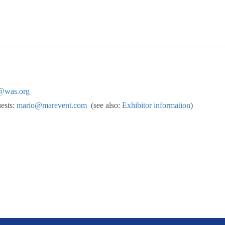
@was.org
uests:
mario@marevent.com
(see also:
Exhibitor information
)