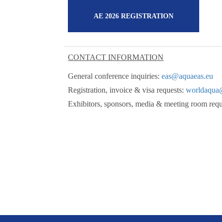
AE 2026 REGISTRATION
CONTACT INFORMATION
General conference inquiries:
eas@aquaeas.eu
Registration, invoice & visa requests:
worldaqua
Exhibitors, sponsors, media & meeting room req