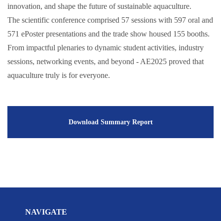
innovation, and shape the future of sustainable aquaculture.
The scientific conference comprised 57 sessions with 597 oral and
571 ePoster presentations and the trade show housed 155 booths.
From impactful plenaries to dynamic student activities, industry
sessions, networking events, and beyond - AE2025 proved that
aquaculture truly is for everyone.
Download Summary Report
NAVIGATE