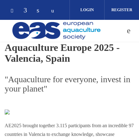
Skip to main content
LOGIN
REGISTER
Check our social media on facebook (op
Check our social media on linkedin 
Check our social media on yout
Check our social media on bluesky (opens in
Aquaculture Europe 2025 -
Valencia, Spain
"Aquaculture for everyone, invest in
your planet"
AE2025 brought together 3.115 participants from an incredible 97
countries in Valencia to exchange knowledge, showcase