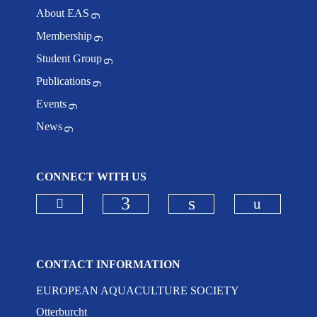
About EAS
Membership
Student Group
Publications
Events
News
CONNECT WITH US
Check our social media on bluesky
Check ou
Check our social media on
Check our social 
CONTACT INFORMATION
EUROPEAN AQUACULTURE SOCIETY
Otterburcht