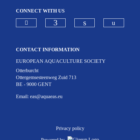
CONNECT WITH US
Check our social media on bluesky
Check ou
Check our social media on
Check our social 
CONTACT INFORMATION
EUROPEAN AQUACULTURE SOCIETY
Otterburcht
Ottergemsesteenweg Zuid 713
BE - 9000 GENT
Email:
eas@aquaeas.eu
Privacy policy
Powered by