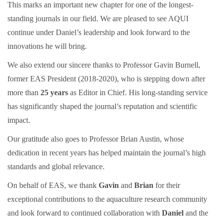
This marks an important new chapter for one of the longest-
standing journals in our field. We are pleased to see AQUI
continue under Daniel’s leadership and look forward to the
innovations he will bring.
We also extend our sincere thanks to Professor
Gavin Burnell,
former EAS President (2018-2020), who is stepping down after
more than
25 years
as Editor in Chief. His long-standing service
has significantly shaped the journal’s reputation and scientific
impact.
Our gratitude also goes to Professor Brian Austin, whose
dedication in recent years has helped maintain the journal’s high
standards and global relevance.
On behalf of EAS, we thank
Gavin
and
Brian
for their
exceptional contributions to the aquaculture research community
and look forward to continued collaboration with
Daniel
and the