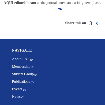
AQUI editorial team
as the journal enters an exciting new phase.
Share this on
NAVIGATE
About EAS
Membership
Student Group
Publications
Events
News