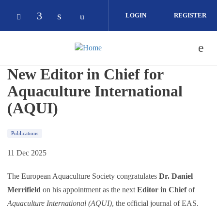
Skip to main content
LOGIN
REGISTER
Check our social media on facebook (op
Check our social media on linkedin 
Check our social media on yout
Check our social media on bluesky (opens in
New Editor in Chief for
Aquaculture International
(AQUI)
Publications
11 Dec 2025
The European Aquaculture Society congratulates
Dr. Daniel
Merrifield
on his appointment as the next
Editor in Chief
of
Aquaculture International (AQUI)
, the official journal of EAS.