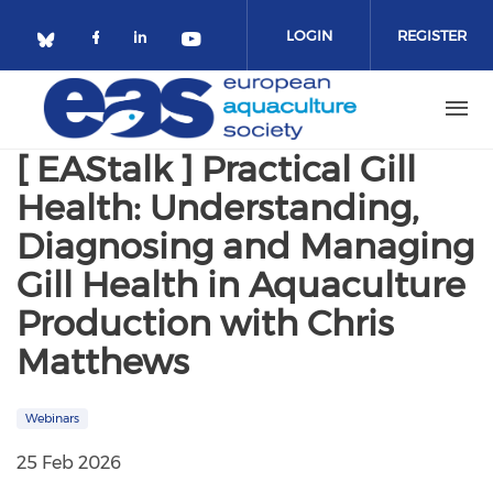
Skip to main content
LOGIN
REGISTER
Check our social media on facebo
Check our social media on lin
Check our social media o
Check our social media on bluesky (o
[ EAStalk ] Practical Gill
Health: Understanding,
Diagnosing and Managing
Gill Health in Aquaculture
Production with Chris
Matthews
Webinars
25 Feb 2026