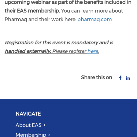
upcoming webinar as part of the benefits included in
their EAS membership.
You can learn more about
Pharmaq and their work here:
pharmaq.com
Registration for this event is mandatory and is
handled externally.
Please register
here
.
Share this on
NAVIGATE
About EAS
Membership