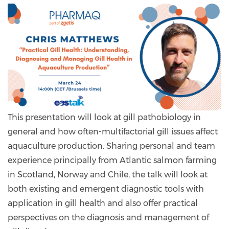
This presentation will look at gill pathobiology in
general and how often-multifactorial gill issues affect
aquaculture production. Sharing personal and team
experience principally from Atlantic salmon farming
in Scotland, Norway and Chile, the talk will look at
both existing and emergent diagnostic tools with
application in gill health and also offer practical
perspectives on the diagnosis and management of