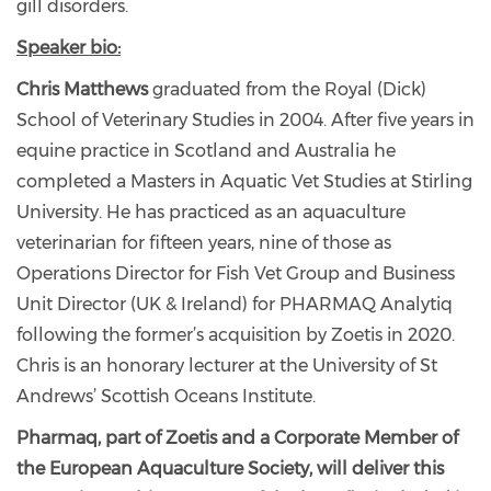
gill disorders.
Speaker bio:
Chris Matthews
graduated from the Royal (Dick)
School of Veterinary Studies in 2004. After five years in
equine practice in Scotland and Australia he
completed a Masters in Aquatic Vet Studies at Stirling
University. He has practiced as an aquaculture
veterinarian for fifteen years, nine of those as
Operations Director for Fish Vet Group and Business
Unit Director (UK & Ireland) for PHARMAQ Analytiq
following the former’s acquisition by Zoetis in 2020.
Chris is an honorary lecturer at the University of St
Andrews’ Scottish Oceans Institute.
Pharmaq, part of Zoetis and a Corporate Member of
the European Aquaculture Society, will deliver this