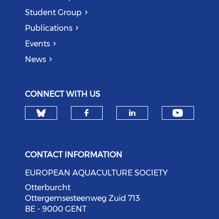
Student Group
Publications
Events
News
CONNECT WITH US
Check our social media on bl
Check o
Check our social med
Check our soci
CONTACT INFORMATION
EUROPEAN AQUACULTURE SOCIETY
Otterburcht
Ottergemsesteenweg Zuid 713
BE - 9000 GENT