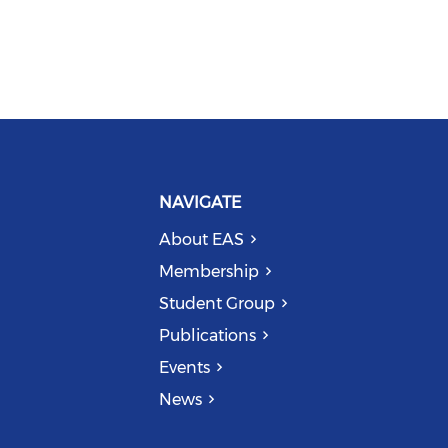
NAVIGATE
About EAS
Membership
Student Group
Publications
Events
News