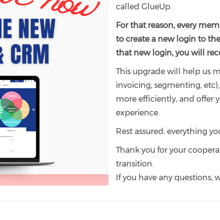
called GlueUp.
For that reason, every memb
to create a new login to th
that new login, you will r
This upgrade will help us
invoicing, segmenting, etc
more efficiently, and offe
experience.
Rest assured: everything you
Thank you for your coopera
transition.
If you have any questions, w