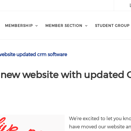
MEMBERSHIP
MEMBER SECTION
STUDENT GROUP
ebsite updated crm software
 new website with updated
We’re excited to let you 
have moved our website a