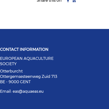
Share this on
CONTACT INFORMATION
EUROPEAN AQUACULTURE
bluesky (opens in a new window)
social media on youtube (opens in
SOCIETY
ia on facebook (opens in a new wi
l media on linkedin (opens in a ne
Otterburcht
Ottergemsesteenweg Zuid 713
BE - 9000 GENT
Email:
eas@aquaeas.eu