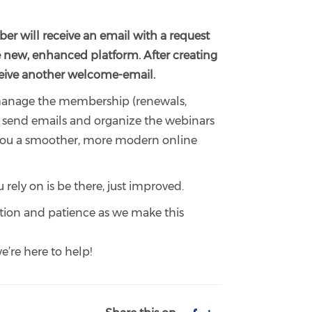
er will receive an email with a request
e new, enhanced platform. After creating
eceive another welcome-email.
 manage the membership (renewals,
), send emails and organize the webinars
r you a smoother, more modern online
 rely on is be there, just improved.
tion and patience as we make this
e’re here to help!