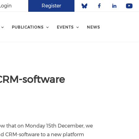
Login
Register
Check our soci
Check our 
Check o
Che
PUBLICATIONS
EVENTS
NEWS
 CRM-software
know that on Monday 15th December, we
nd CRM-software to a new platform