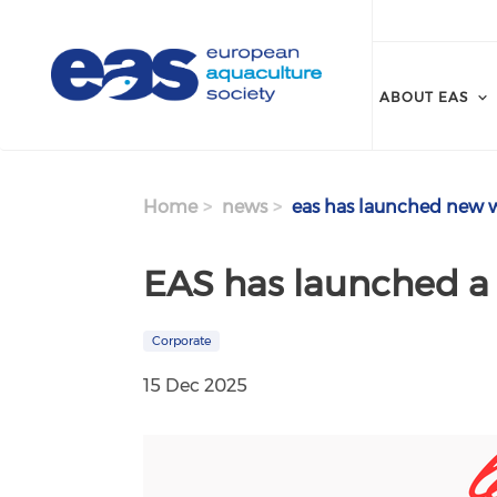
Skip to main content
ABOUT EAS
Home
news
eas has launched new w
EAS has launched a
Corporate
15 Dec 2025