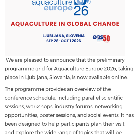
We are pleased to announce that the preliminary
programme grid for Aquaculture Europe 2026, taking
place in Ljubljana, Slovenia, is now available online.
The programme provides an overview of the
conference schedule, including parallel scientific
sessions, workshops, industry forums, networking
opportunities, poster sessions, and social events. It has
been designed to help participants plan their visit
and explore the wide range of topics that will be