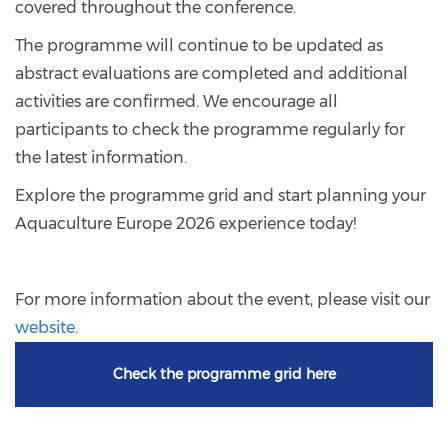
covered throughout the conference.
The programme will continue to be updated as
abstract evaluations are completed and additional
activities are confirmed. We encourage all
participants to check the programme regularly for
the latest information.
Explore the programme grid and start planning your
Aquaculture Europe 2026 experience today!
For more information about the event, please visit our
website
.
Check the programme grid here