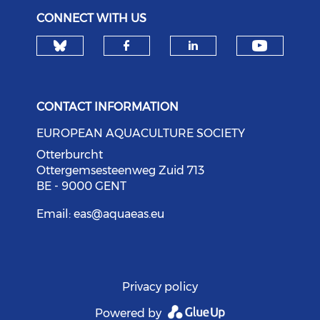
CONNECT WITH US
Check our social media on bl
Check o
Check our social med
Check our soci
CONTACT INFORMATION
EUROPEAN AQUACULTURE SOCIETY
Otterburcht
Ottergemsesteenweg Zuid 713
BE - 9000 GENT
Email:
eas@aquaeas.eu
Privacy policy
Powered by