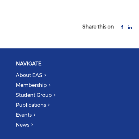
Share this on
NAVIGATE
About EAS
Membership
Student Group
Publications
Events
News